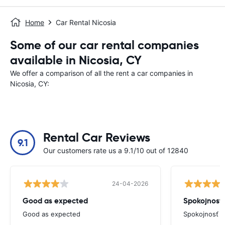
Home
Car Rental Nicosia
Some of our car rental companies
available in Nicosia, CY
We offer a comparison of all the rent a car companies in
Nicosia, CY:
Rental Car Reviews
9.1
Our customers rate us a 9.1/10 out of 12840
24-04-2026
Good as expected
Spokojnosť
Good as expected
Spokojnosť