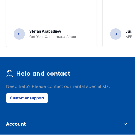
Stefan Arabadjiev
Juraj
S
J
Get Your Car Larnaca Airport
AERC
Help and contact
Need help? Please contact our rental specialists.
Customer support
Account