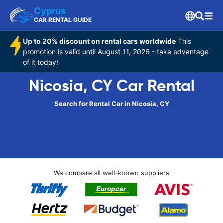
Cyprus
CAR RENTAL GUIDE
Up to 20% discount on rental cars worldwide
This
promotion is valid until August 11, 2026 - take advantage
of it today!
Nicosia, CY Car Rental
Search for Rental Car in Nicosia, CY
We compare all well-known suppliers