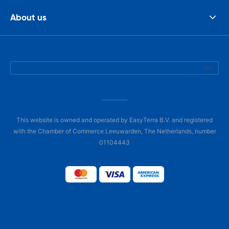
About us
This website is owned and operated by EasyTerra B.V. and registered
with the Chamber of Commerce Leeuwarden, The Netherlands, number
01104443