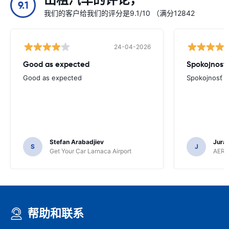
出租汽车的评论，
9.1
我们的客户给我们的评分是9.1/10 （满分12842
24-04-2026
Good as expected
Spokojnosť
Good as expected
Spokojnosť
Stefan Arabadjiev
Juraj
S
J
Get Your Car Larnaca Airport
AERC
帮助和联系